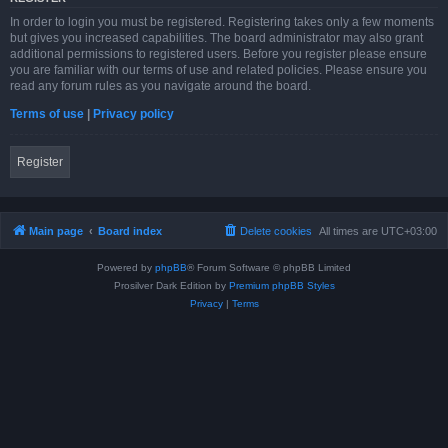
In order to login you must be registered. Registering takes only a few moments
but gives you increased capabilities. The board administrator may also grant
additional permissions to registered users. Before you register please ensure
you are familiar with our terms of use and related policies. Please ensure you
read any forum rules as you navigate around the board.
Terms of use
|
Privacy policy
Register
Main page
Board index
Delete cookies
All times are
UTC+03:00
Powered by
phpBB
® Forum Software © phpBB Limited
Prosilver Dark Edition by
Premium phpBB Styles
Privacy
|
Terms