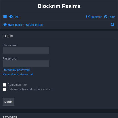
Blockrim Realms
FAQ
Register
Login
S
Main page
Board index
e
Login
a
r
Username:
c
h
Password:
I forgot my password
Resend activation email
Remember me
Hide my online status this session
REGISTER