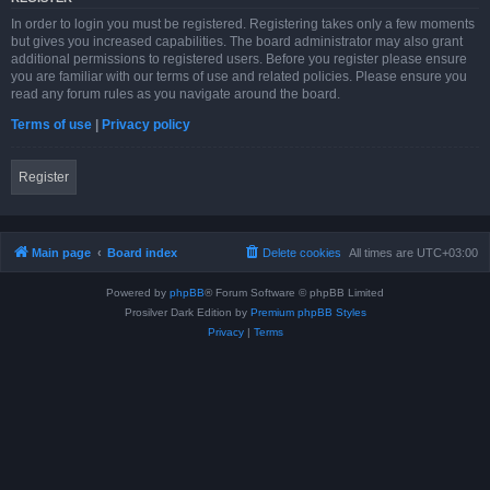
In order to login you must be registered. Registering takes only a few moments
but gives you increased capabilities. The board administrator may also grant
additional permissions to registered users. Before you register please ensure
you are familiar with our terms of use and related policies. Please ensure you
read any forum rules as you navigate around the board.
Terms of use
|
Privacy policy
Register
Main page
Board index
Delete cookies
All times are
UTC+03:00
Powered by
phpBB
® Forum Software © phpBB Limited
Prosilver Dark Edition by
Premium phpBB Styles
Privacy
|
Terms