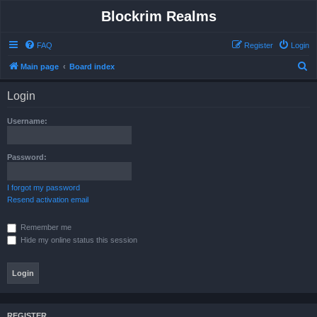
Blockrim Realms
FAQ
Register
Login
S
Main page
Board index
e
Login
a
r
Username:
c
h
Password:
I forgot my password
Resend activation email
Remember me
Hide my online status this session
REGISTER