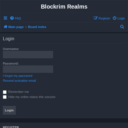
Blockrim Realms
FAQ
Register
Login
S
Main page
Board index
e
Login
a
r
Username:
c
h
Password:
I forgot my password
Resend activation email
Remember me
Hide my online status this session
REGISTER