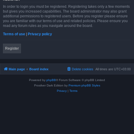
In order to login you must be registered. Registering takes only a few moments
but gives you increased capabilities. The board administrator may also grant
additional permissions to registered users. Before you register please ensure
you are familiar with our terms of use and related policies. Please ensure you
read any forum rules as you navigate around the board.
Terms of use
|
Privacy policy
Register
Main page
Board index
Delete cookies
All times are
UTC+03:00
Powered by
phpBB
® Forum Software © phpBB Limited
Prosilver Dark Edition by
Premium phpBB Styles
Privacy
|
Terms