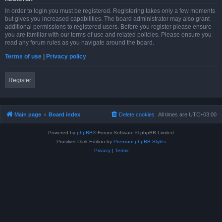
In order to login you must be registered. Registering takes only a few moments
but gives you increased capabilities. The board administrator may also grant
additional permissions to registered users. Before you register please ensure
you are familiar with our terms of use and related policies. Please ensure you
read any forum rules as you navigate around the board.
Terms of use
|
Privacy policy
Register
Main page
Board index
Delete cookies
All times are
UTC+03:00
Powered by
phpBB
® Forum Software © phpBB Limited
Prosilver Dark Edition by
Premium phpBB Styles
Privacy
|
Terms