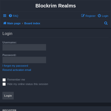
Blockrim Realms
FAQ
Register
Login
S
Main page
Board index
e
Login
a
r
Username:
c
h
Password:
I forgot my password
Resend activation email
Remember me
Hide my online status this session
REGISTER