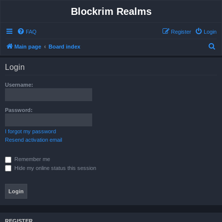
Blockrim Realms
FAQ
Register
Login
S
Main page
Board index
e
Login
a
r
Username:
c
h
Password:
I forgot my password
Resend activation email
Remember me
Hide my online status this session
REGISTER