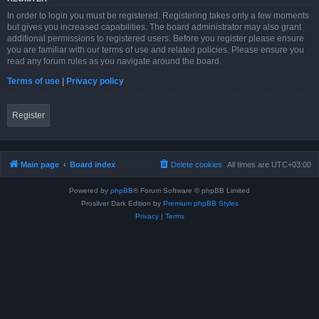
In order to login you must be registered. Registering takes only a few moments
but gives you increased capabilities. The board administrator may also grant
additional permissions to registered users. Before you register please ensure
you are familiar with our terms of use and related policies. Please ensure you
read any forum rules as you navigate around the board.
Terms of use
|
Privacy policy
Register
Main page
Board index
Delete cookies
All times are
UTC+03:00
Powered by
phpBB
® Forum Software © phpBB Limited
Prosilver Dark Edition by
Premium phpBB Styles
Privacy
|
Terms