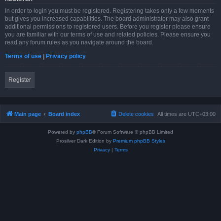
In order to login you must be registered. Registering takes only a few moments
but gives you increased capabilities. The board administrator may also grant
additional permissions to registered users. Before you register please ensure
you are familiar with our terms of use and related policies. Please ensure you
read any forum rules as you navigate around the board.
Terms of use
|
Privacy policy
Register
Main page
Board index
Delete cookies
All times are
UTC+03:00
Powered by
phpBB
® Forum Software © phpBB Limited
Prosilver Dark Edition by
Premium phpBB Styles
Privacy
|
Terms