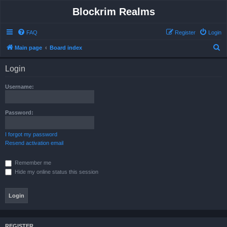
Blockrim Realms
FAQ
Register
Login
S
Main page
Board index
e
Login
a
r
Username:
c
h
Password:
I forgot my password
Resend activation email
Remember me
Hide my online status this session
REGISTER