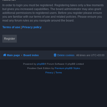
In order to login you must be registered. Registering takes only a few moments
but gives you increased capabilities. The board administrator may also grant
additional permissions to registered users. Before you register please ensure
you are familiar with our terms of use and related policies. Please ensure you
read any forum rules as you navigate around the board.
Terms of use
|
Privacy policy
Register
Main page
Board index
Delete cookies
All times are
UTC+03:00
Powered by
phpBB
® Forum Software © phpBB Limited
Prosilver Dark Edition by
Premium phpBB Styles
Privacy
|
Terms