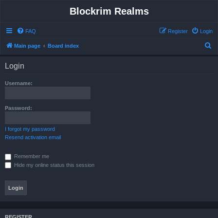
Blockrim Realms
FAQ
Register
Login
S
Main page
Board index
e
Login
a
r
Username:
c
h
Password:
I forgot my password
Resend activation email
Remember me
Hide my online status this session
REGISTER