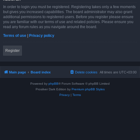
In order to login you must be registered. Registering takes only a few moments
but gives you increased capabilities. The board administrator may also grant
additional permissions to registered users. Before you register please ensure
you are familiar with our terms of use and related policies. Please ensure you
read any forum rules as you navigate around the board.
Terms of use
|
Privacy policy
Register
Main page
Board index
Delete cookies
All times are
UTC+03:00
Powered by
phpBB
® Forum Software © phpBB Limited
Prosilver Dark Edition by
Premium phpBB Styles
Privacy
|
Terms