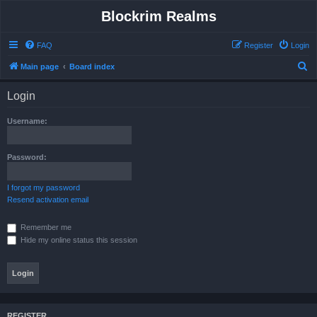
Blockrim Realms
FAQ
Register
Login
S
Main page
Board index
e
Login
a
r
Username:
c
h
Password:
I forgot my password
Resend activation email
Remember me
Hide my online status this session
REGISTER