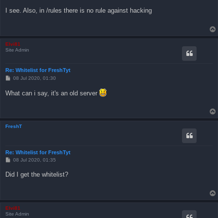
o
s
I see. Also, in /rules there is no rule against hacking
t
Elvi81
Site Admin
Re: Whitelist for FreshTyt
P
08 Jul 2020, 01:30
o
s
What can i say, it's an old server
t
FreshT
Re: Whitelist for FreshTyt
P
08 Jul 2020, 01:35
o
s
Did I get the whitelist?
t
Elvi81
Site Admin