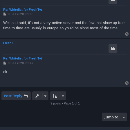
Re: Whitelist for FreshTyt
P
08 Jul 2020, 01:38
o
s
Well as i said, it's not a very active server and the few that show up from
t
time to time are usualy in europe so you'd be alone most of the time.
FreshT
Re: Whitelist for FreshTyt
P
08 Jul 2020, 01:42
o
s
ok
t
Post Reply
9 posts • Page
1
of
1
Jump to