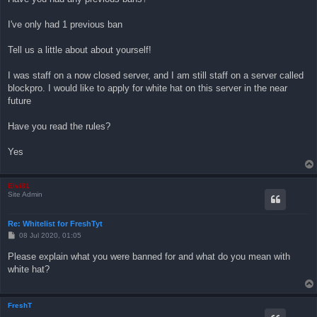
I've only had 1 previous ban
Tell us a little about about yourself!
I was staff on a now closed server, and I am still staff on a server called
blockpro. I would like to apply for white hat on this server in the near
future
Have you read the rules?
Yes
Elvi81
Site Admin
Re: Whitelist for FreshTyt
P
08 Jul 2020, 01:05
o
s
Please explain what you were banned for and what do you mean with
t
white hat?
FreshT