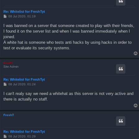
Re: Whitelist for FreshTyt
P
08 Jul 2020, 01:19
o
s
I was banned on a server that someone created to play with their friends,
t
I found it on the server list and when I was banned immediately when I
joined.
A white hat is someone who tests anti hacks by using hacks in order to
test or evaluate its security systems.
Elvi81
Site Admin
Re: Whitelist for FreshTyt
P
08 Jul 2020, 01:24
o
s
I can't realy say we need a whitehat as this server is not very active and
t
there is actually no staff.
FreshT
Re: Whitelist for FreshTyt
P
08 Jul 2020, 01:29