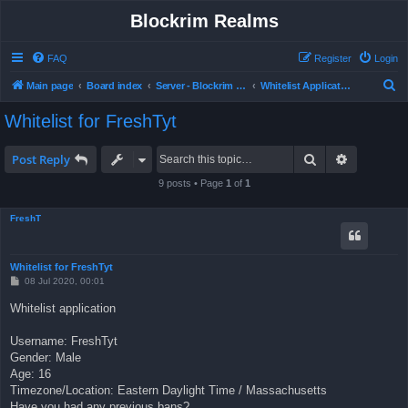
Blockrim Realms
FAQ
Register
Login
S
Main page
Board index
Server - Blockrim Realms
Whitelist Application
e
Whitelist for FreshTyt
a
r
Search
Advanced 
Post Reply
c
9 posts • Page
1
of
1
h
FreshT
Whitelist for FreshTyt
P
08 Jul 2020, 00:01
o
s
Whitelist application
t
Username: FreshTyt
Gender: Male
Age: 16
Timezone/Location: Eastern Daylight Time / Massachusetts
Have you had any previous bans?